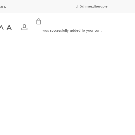
en.
Schmerztherapie
A
account
A
was successfully added to your cart.