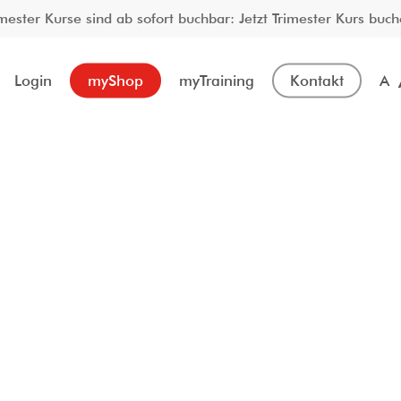
imester Kurse sind ab sofort buchbar: Jetzt Trimester Kurs buch
Login
myShop
myTraining
Kontakt
A